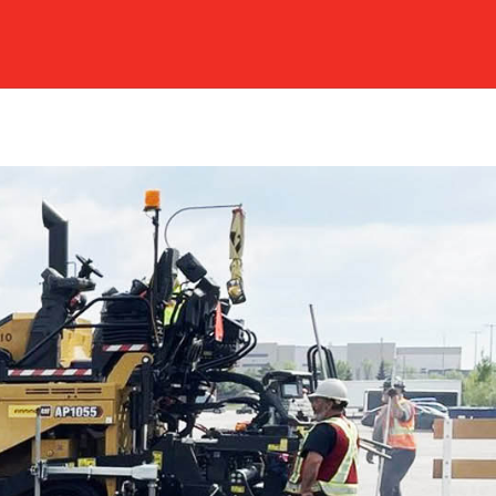
EERS
REQUEST A QUOTE