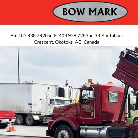
S
Ph: 403.938.7920 • F: 403.938.7283 • 33 Southbank
Crescent, Okotoks, AB, Canada