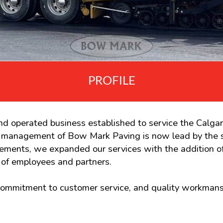
PROFILE
d operated business established to service the Calga
d management of Bow Mark Paving is now lead by the 
uirements, we expanded our services with the addition
of employees and partners.
 commitment to customer service, and quality workmans