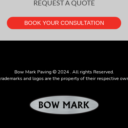
REQUEST A QUOTE
Bow Mark Paving © 2024 . All rights Reserved.
trademarks and logos are the property of their respective ow