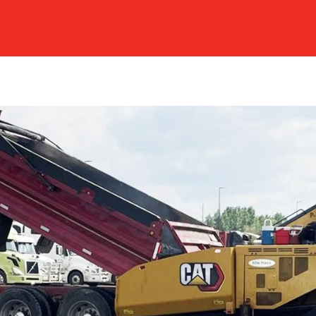
ERVICES & GALLERY
ABOUT US
SAFETY
CAR