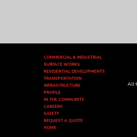
COMMERCIAL & INDUSTRIAL
SURFACE WORKS
RESIDENTIAL DEVELOPMENTS
TRANSPORTATION
All 
INFRASTRUCTURE
PROFILE
IN THE COMMUNITY
CAREERS
SAFETY
REQUEST A QUOTE
HOME