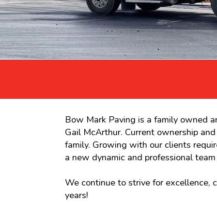
Bow Mark Paving is a family owned an
Gail McArthur. Current ownership an
family. Growing with our clients req
a new dynamic and professional team 
We continue to strive for excellence,
years!