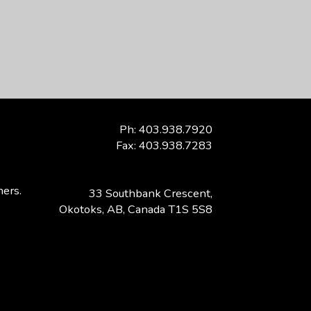
Ph: 403.938.7920
Fax: 403.938.7283
ners.
33 Southbank Crescent,
Okotoks, AB, Canada T1S 5S8