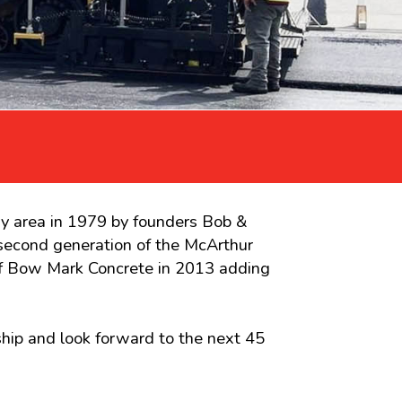
ry area in 1979 by founders Bob &
second generation of the McArthur
 of Bow Mark Concrete in 2013 adding
hip and look forward to the next 45